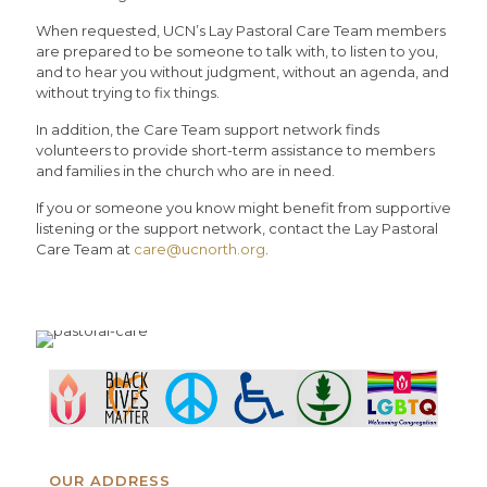
When requested, UCN’s Lay Pastoral Care Team members
are prepared to be someone to talk with, to listen to you,
and to hear you without judgment, without an agenda, and
without trying to fix things.
In addition, the Care Team support network finds
volunteers to provide short-term assistance to members
and families in the church who are in need.
If you or someone you know might benefit from supportive
listening or the support network, contact the Lay Pastoral
Care Team at
care@ucnorth.org
.
OUR ADDRESS