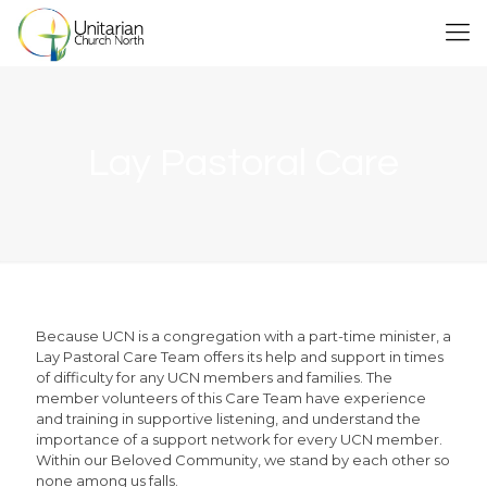
Lay Pastoral Care
Because UCN is a congregation with a part-time minister, a
Lay Pastoral Care Team offers its help and support in times
of difficulty for any UCN members and families. The
member volunteers of this Care Team have experience
and training in supportive listening, and understand the
importance of a support network for every UCN member.
Within our Beloved Community, we stand by each other so
none among us falls.