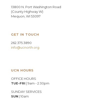
13800 N. Port Washington Road
(County Highway W)
Mequon, WI 53097
GET IN TOUCH
262.375.3890
info@ucnorth.org
UCN HOURS
OFFICE HOURS
TUE-FRI
| 9am - 2:30pm
SUNDAY SERVICES
SUN
| 10am