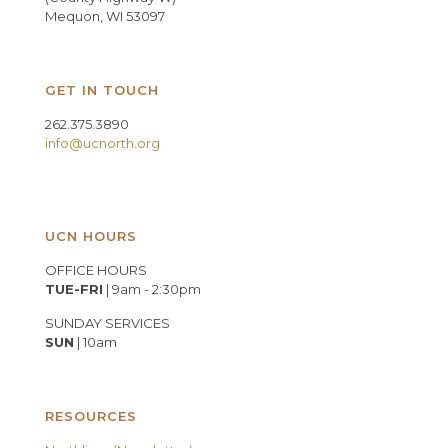
Mequon, WI 53097
GET IN TOUCH
262.375.3890
info@ucnorth.org
UCN HOURS
OFFICE HOURS
TUE-FRI
| 9am - 2:30pm
SUNDAY SERVICES
SUN
| 10am
RESOURCES