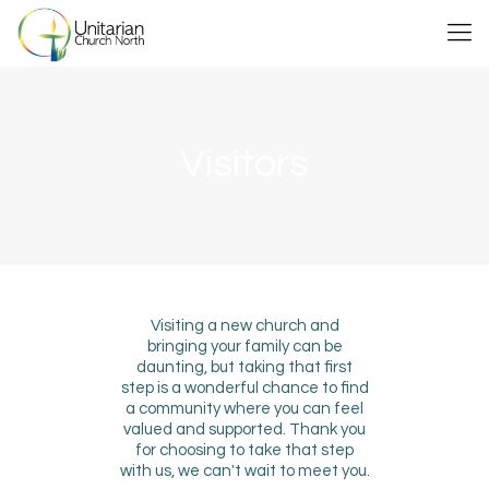
Visitors
Visiting a new church and
bringing your family can be
daunting, but taking that first
step is a wonderful chance to find
a community where you can feel
valued and supported. Thank you
for choosing to take that step
with us, we can't wait to meet you.