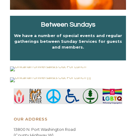
Between Sundays
We have a number of special events and regular
gatherings between Sunday Services for guests
and members.
OUR ADDRESS
13800 N. Port Washington Road
(County Highway W)