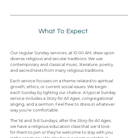
What To Expect
Our regular Sunday services, at 10:00 AM, draw upon
diverse religious and secular traditions. We use
contemporary and classical music, literature, poetry,
and sacred texts from many religious traditions.
Each service focuses on a theme related to spiritual
growth, ethics, or current social issues. We begin
each Sunday by lighting our chalice. A typical Sunday
service includes a
Story for All Ages
, congregational
singing, and a sermon. Feel free to dress in whatever
way you’re comfortable.
The 1st and 3rd Sundays, after the
Story for All Ages
,
we have a religious education class that we'd love
for them to join or they're welcome to stay with you