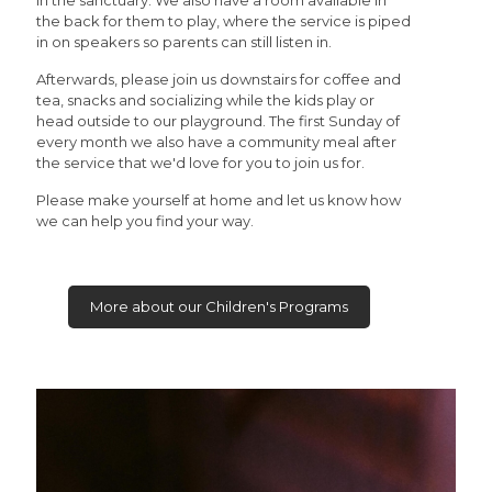
in the sanctuary. We also have a room available in
the back for them to play, where the service is piped
in on speakers so parents can still listen in.
Afterwards, please join us downstairs for coffee and
tea, snacks and socializing while the kids play or
head outside to our playground. The first Sunday of
every month we also have a community meal after
the service that we'd love for you to join us for.
Please make yourself at home and let us know how
we can help you find your way.
More about our Children's Programs