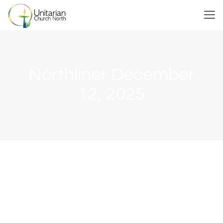
Northliner December
12, 2025