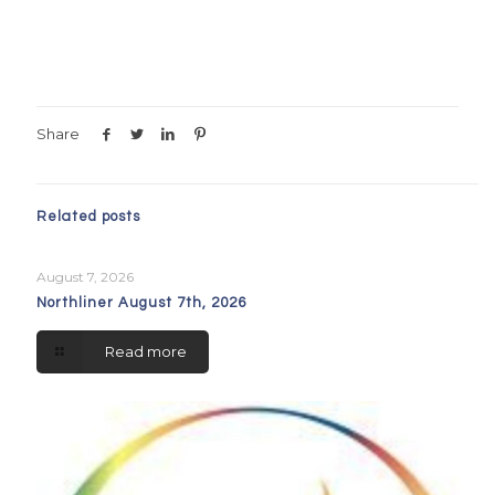
Share
Related posts
August 7, 2026
Northliner August 7th, 2026
Read more