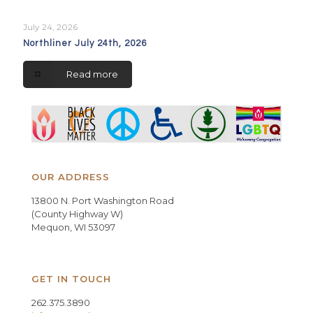
July 24, 2026
Northliner July 24th, 2026
Read more
OUR ADDRESS
13800 N. Port Washington Road
(County Highway W)
Mequon, WI 53097
GET IN TOUCH
262.375.3890