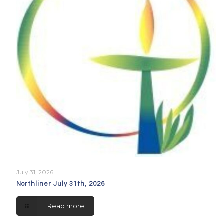
July 31, 2026
Northliner July 31th, 2026
Read more