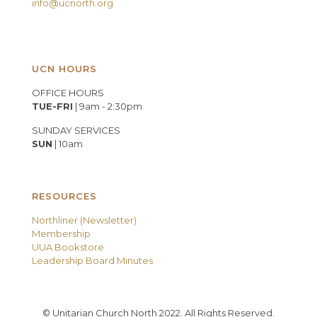
info@ucnorth.org
UCN HOURS
OFFICE HOURS
TUE-FRI
| 9am - 2:30pm
SUNDAY SERVICES
SUN
| 10am
RESOURCES
Northliner (Newsletter)
Membership
UUA Bookstore
Leadership Board Minutes
© Unitarian Church North 2022. All Rights Reserved.