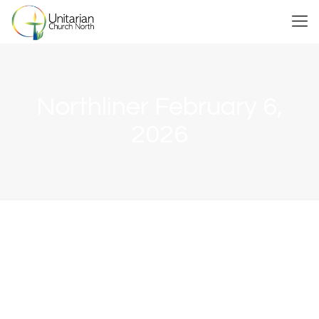
Northliner February 6,
2026