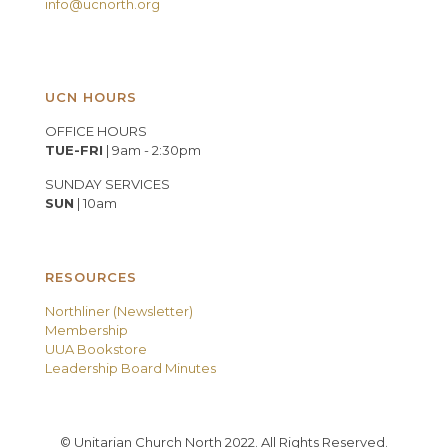
info@ucnorth.org
UCN HOURS
OFFICE HOURS
TUE-FRI
| 9am - 2:30pm
SUNDAY SERVICES
SUN
| 10am
RESOURCES
Northliner (Newsletter)
Membership
UUA Bookstore
Leadership Board Minutes
© Unitarian Church North 2022. All Rights Reserved.