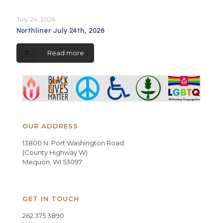
July 24, 2026
Northliner July 24th, 2026
Read more
OUR ADDRESS
13800 N. Port Washington Road
(County Highway W)
Mequon, WI 53097
GET IN TOUCH
262.375.3890