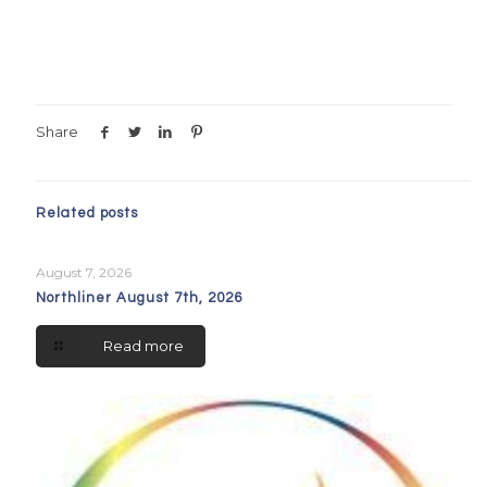
Share
Related posts
August 7, 2026
Northliner August 7th, 2026
Read more