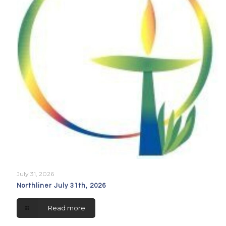
July 31, 2026
Northliner July 31th, 2026
Read more