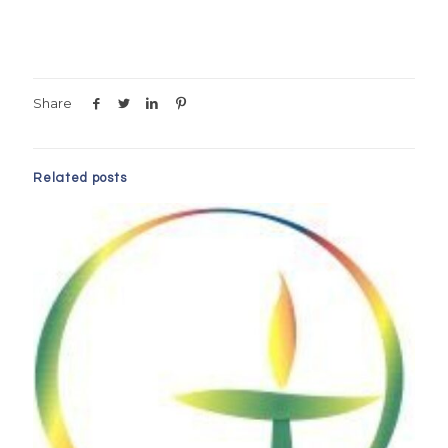
Share
Related posts