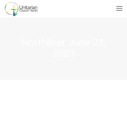
Northliner June 23,
2023