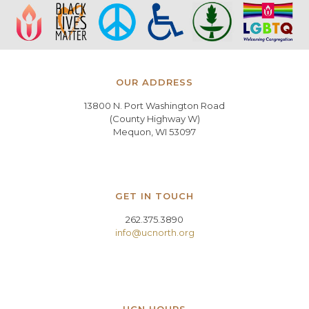
OUR ADDRESS
13800 N. Port Washington Road
(County Highway W)
Mequon, WI 53097
GET IN TOUCH
262.375.3890
info@ucnorth.org