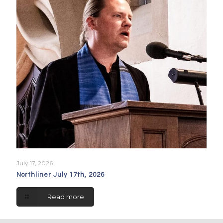
July 17, 2026
Northliner July 17th, 2026
Read more