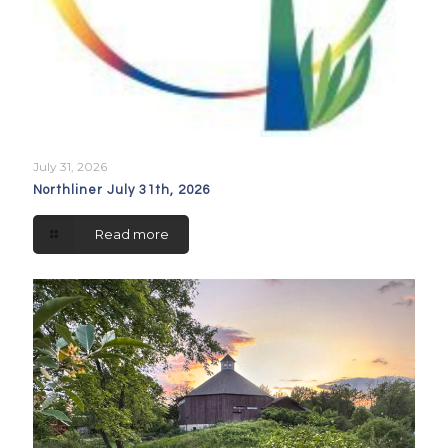
July 31, 2026
Northliner July 31th, 2026
Read more