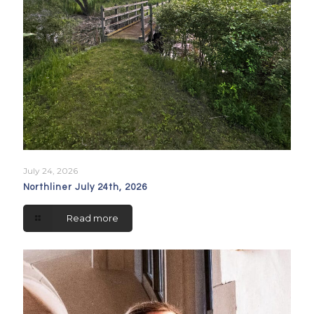
July 24, 2026
Northliner July 24th, 2026
Read more