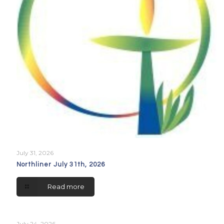
July 31, 2026
Northliner July 31th, 2026
Read more
July 24, 2026