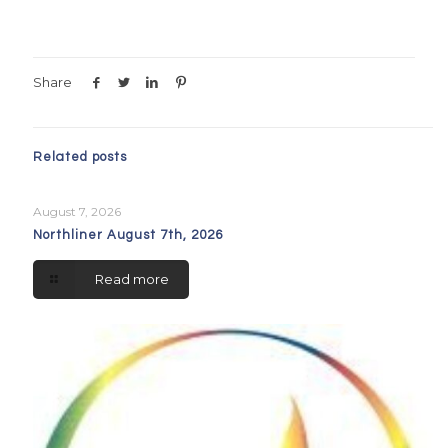
Share
Related posts
August 7, 2026
Northliner August 7th, 2026
Read more