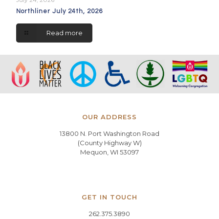
Northliner July 24th, 2026
Read more
OUR ADDRESS
13800 N. Port Washington Road
(County Highway W)
Mequon, WI 53097
GET IN TOUCH
262.375.3890