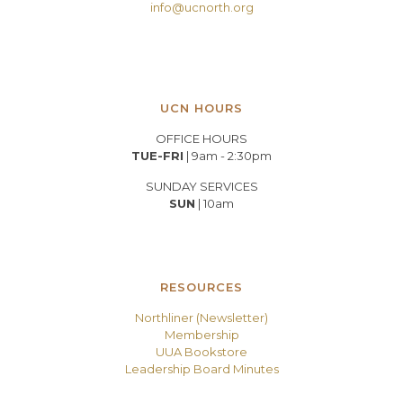
info@ucnorth.org
UCN HOURS
OFFICE HOURS
TUE-FRI
| 9am - 2:30pm
SUNDAY SERVICES
SUN
| 10am
RESOURCES
Northliner (Newsletter)
Membership
UUA Bookstore
Leadership Board Minutes