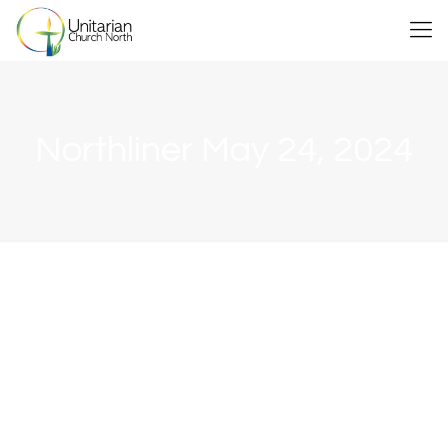
Northliner May 24, 2024