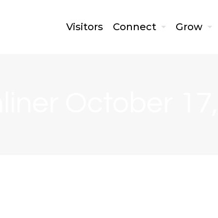
Visitors
Connect
Grow
liner October 17