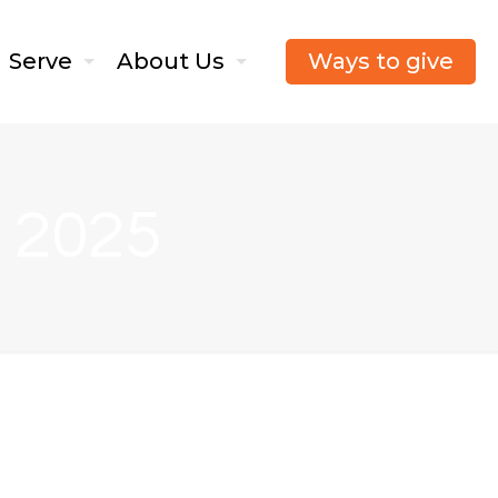
Ways to give
Serve
About Us
, 2025