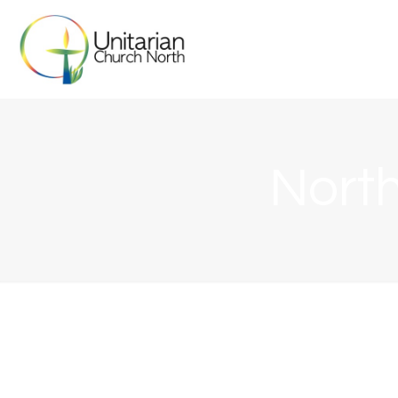
North