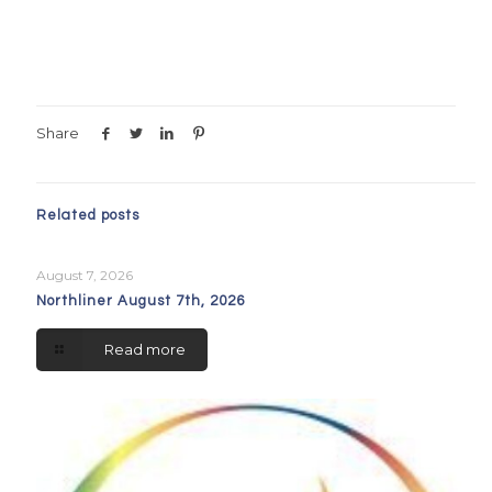
Share
Related posts
August 7, 2026
Northliner August 7th, 2026
Read more