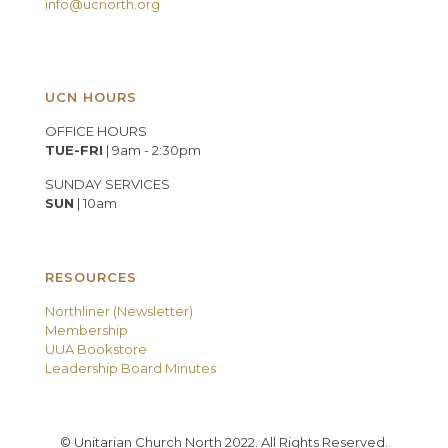
info@ucnorth.org
UCN HOURS
OFFICE HOURS
TUE-FRI
| 9am - 2:30pm
SUNDAY SERVICES
SUN
| 10am
RESOURCES
Northliner (Newsletter)
Membership
UUA Bookstore
Leadership Board Minutes
© Unitarian Church North 2022. All Rights Reserved.