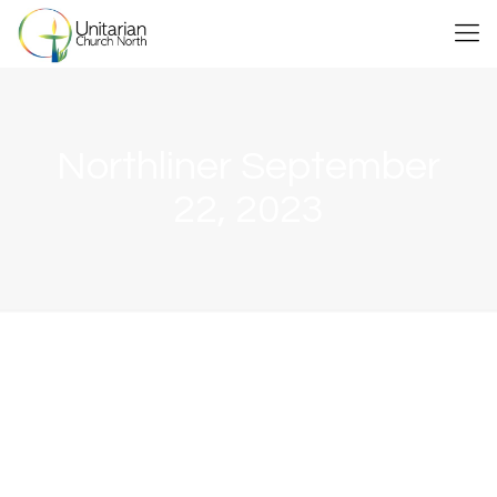
Northliner September
22, 2023