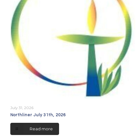
July 31, 2026
Northliner July 31th, 2026
Read more