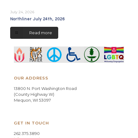
July 24, 2026
Northliner July 24th, 2026
Read more
OUR ADDRESS
13800 N. Port Washington Road
(County Highway W)
Mequon, WI 53097
GET IN TOUCH
262.375.3890