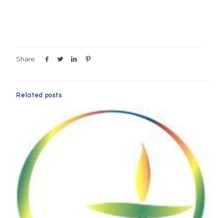
Share
Related posts