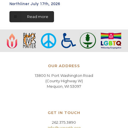
Northliner July 17th, 2026
Read more
OUR ADDRESS
13800 N. Port Washington Road
(County Highway W)
Mequon, WI 53097
GET IN TOUCH
262.375.3890
info@ucnorth.org