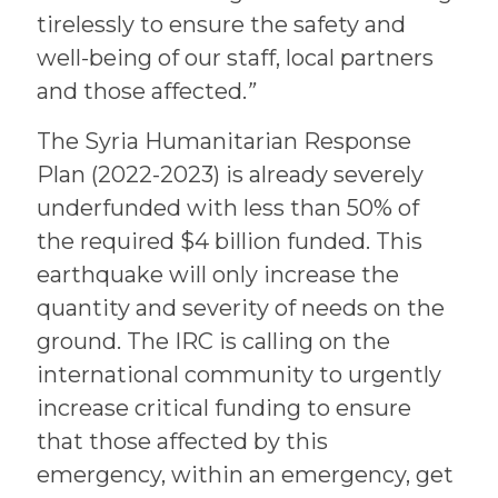
tirelessly to ensure the safety and
well-being of our staff, local partners
and those affected.
”
The Syria Humanitarian Response
Plan (2022-2023) is already severely
underfunded with less than 50% of
the required $4 billion funded. This
earthquake will only increase the
quantity and severity of needs on the
ground. The IRC is calling on the
international community to urgently
increase critical funding to ensure
that those affected by this
emergency, within an emergency, get