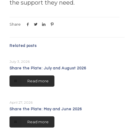
the support they need.
Share
Related posts
July 3, 2026
Share the Plate: July and August 2026
Read more
April 27, 2026
Share the Plate: May and June 2026
Read more