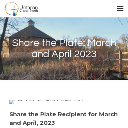
Share the Plate: March
and April 2023
Share the Plate Recipient for March
and April, 2023