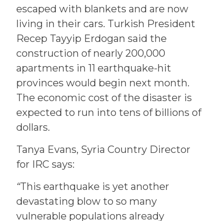
escaped with blankets and are now
living in their cars. Turkish President
Recep Tayyip Erdogan said the
construction of nearly 200,000
apartments in 11 earthquake-hit
provinces would begin next month.
The economic cost of the disaster is
expected to run into tens of billions of
dollars.
Tanya Evans, Syria Country Director
for IRC says:
“
This earthquake is yet another
devastating blow to so many
vulnerable populations already