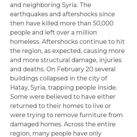
and neighboring Syria. The
earthquakes and aftershocks since
then have killed more than 50,000
people and left over a million
homeless. Aftershocks continue to hit
the region, as expected, causing more
and more structural damage, injuries
and deaths. On February 20 several
buildings collapsed in the city of
Hatay, Syria, trapping people inside.
Some were believed to have either
returned to their homes to live or
were trying to remove furniture from
damaged homes. Across the entire
region, many people have only