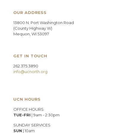
OUR ADDRESS
13800 N. Port Washington Road
(County Highway W)
Mequon, WI 53097
GET IN TOUCH
262.375.3890
info@ucnorth.org
UCN HOURS
OFFICE HOURS
TUE-FRI
| 9am - 2:30pm
SUNDAY SERVICES
SUN
| 10am