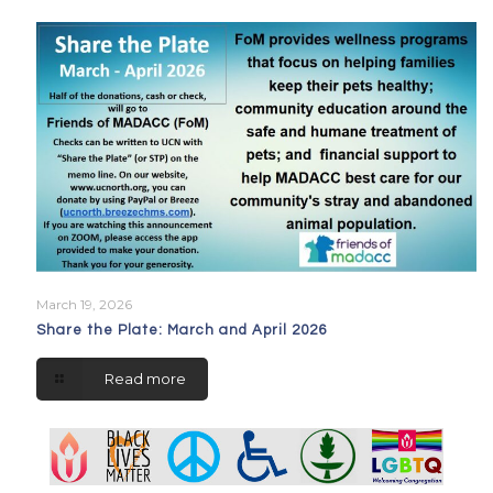
March 19, 2026
Share the Plate: March and April 2026
Read more