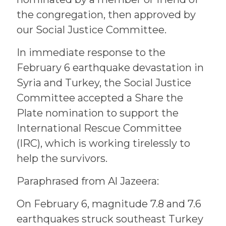
the congregation, then approved by
our Social Justice Committee.
In immediate response to the
February 6 earthquake devastation in
Syria and Turkey, the Social Justice
Committee accepted a Share the
Plate nomination to support the
International Rescue Committee
(IRC), which is working tirelessly to
help the survivors.
Paraphrased from Al Jazeera:
On February 6, magnitude 7.8 and 7.6
earthquakes struck southeast Turkey