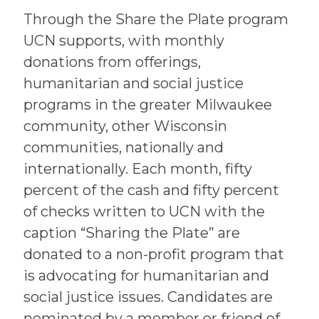
Through the Share the Plate program
UCN supports, with monthly
donations from offerings,
humanitarian and social justice
programs in the greater Milwaukee
community, other Wisconsin
communities, nationally and
internationally. Each month, fifty
percent of the cash and fifty percent
of checks written to UCN with the
caption “Sharing the Plate” are
donated to a non-profit program that
is advocating for humanitarian and
social justice issues. Candidates are
nominated by a member or friend of