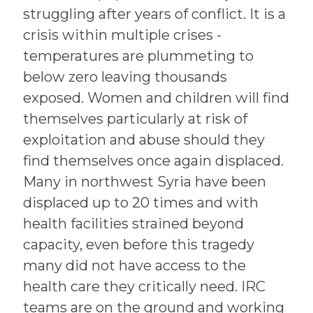
struggling after years of conflict. It is a
crisis within multiple crises -
temperatures are plummeting to
below zero leaving thousands
exposed. Women and children will find
themselves particularly at risk of
exploitation and abuse should they
find themselves once again displaced.
Many in northwest Syria have been
displaced up to 20 times and with
health facilities strained beyond
capacity, even before this tragedy
many did not have access to the
health care they critically need. IRC
teams are on the ground and working