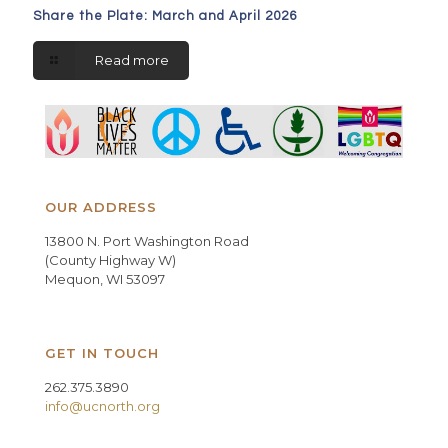
Share the Plate: March and April 2026
Read more
OUR ADDRESS
13800 N. Port Washington Road
(County Highway W)
Mequon, WI 53097
GET IN TOUCH
262.375.3890
info@ucnorth.org