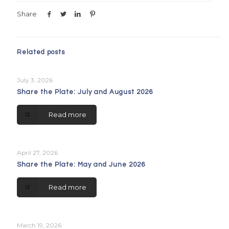
Share
Related posts
July 3, 2026
Share the Plate: July and August 2026
Read more
April 27, 2026
Share the Plate: May and June 2026
Read more
March 19, 2026