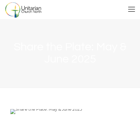
Share the Plate: May &
June 2025