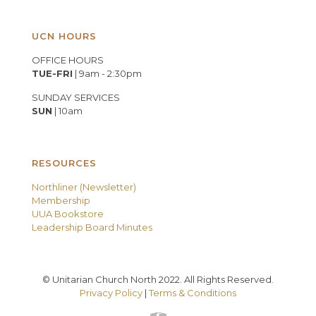
UCN HOURS
OFFICE HOURS
TUE-FRI
| 9am - 2:30pm
SUNDAY SERVICES
SUN
| 10am
RESOURCES
Northliner (Newsletter)
Membership
UUA Bookstore
Leadership Board Minutes
© Unitarian Church North 2022. All Rights Reserved.
Privacy Policy
|
Terms & Conditions