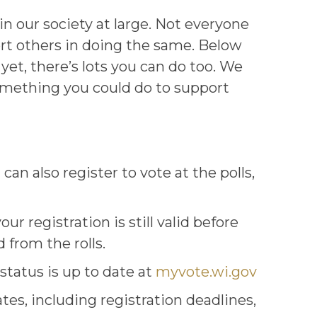
 our society at large. Not everyone
ort others in doing the same. Below
yet, there’s lots you can do too. We
 something you could do to support
can also register to vote at the polls,
our registration is still valid before
 from the rolls.
status is up to date at
myvote.wi.gov
tes, including registration deadlines,