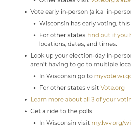
Other states visit
Vote.org’s ab
Vote early in-person (a.k.a in-pers
Wisconsin has early voting, this
For other states,
find out if you 
locations, dates, and times.
Look up your election-day in-perso
aren’t having to go to multiple loc
In Wisconsin go to
myvote.wi.g
For other states visit
Vote.org
Learn more about all 3 of your voti
Get a ride to the polls
In Wisconsin visit
my.lwv.org/wi