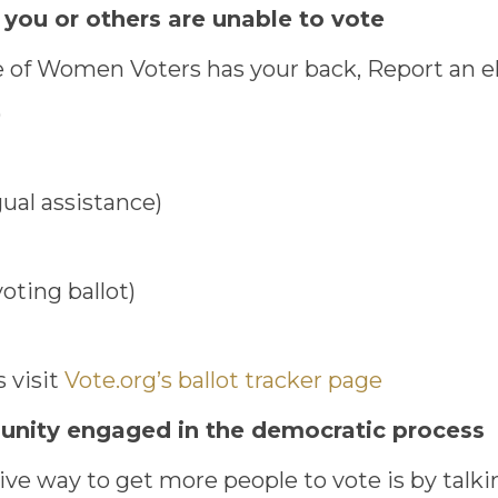
 you or others are unable to vote
of Women Voters has your back, Report an ele
)
ual assistance)
voting ballot)
s visit
Vote.org’s ballot tracker page
munity engaged in the democratic process
ve way to get more people to vote is by talkin