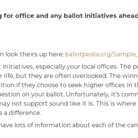
for office and any ballot initiatives ahead
n look theirs up here:
ballotpedia.org/Sample
nitiatives, especially your local offices. The 
r life, but they are often overlooked. The win
on if they choose to seek higher offices in th
uestion on your ballot. Unfortunately, it’s co
 not support sound like it is. This is where
 a difference.
ave lots of information about each of the can