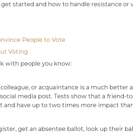
get started and how to handle resistance or v
nvince People to Vote
out Voting
alk with people you know:
, colleague, or acquaintance is a much bette
social media post. Tests show that a friend-to
t and have up to two times more impact than a 
ter, get an absentee ballot, look up their ball