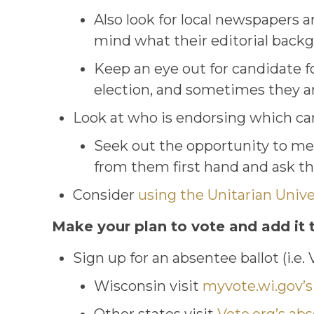
Also look for local newspapers a
mind what their editorial back
Keep an eye out for candidate f
election, and sometimes they are
Look at who is endorsing which c
Seek out the opportunity to mee
from them first hand and ask th
Consider
using the Unitarian Univer
Make your plan to vote and add it 
Sign up for an absentee ballot (i.e.
Wisconsin visit
myvote.wi.gov’s