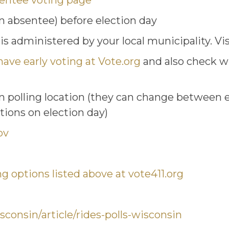
sentee voting page
on absentee) before election day
 is administered by your local municipality. Vi
have early voting at Vote.org
and also check wi
n polling location (they can change between e
ations on election day)
ov
ng options listed above at vote411.org
sconsin/article/rides-polls-wisconsin