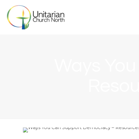
Ways You
Resou