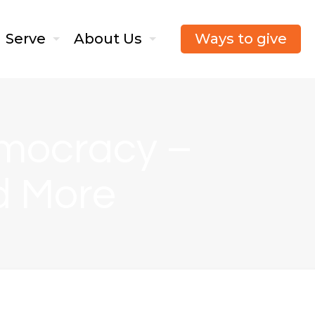
Ways to give
Serve
About Us
mocracy –
d More