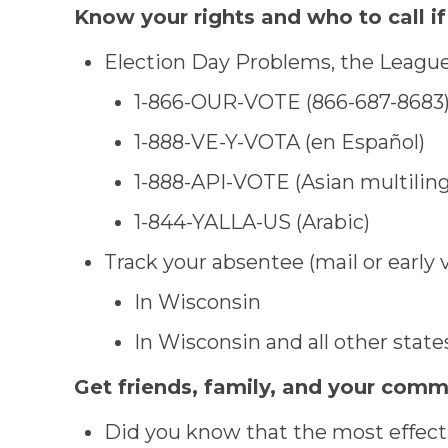
Know your rights and who to call if
Election Day Problems, the League 
1-866-OUR-VOTE (866-687-8683
1-888-VE-Y-VOTA (en Español)
1-888-API-VOTE (Asian multiling
1-844-YALLA-US (Arabic)
Track your absentee (mail or early 
In Wisconsin
In Wisconsin and all other state
Get friends, family, and your com
Did you know that the most effecti