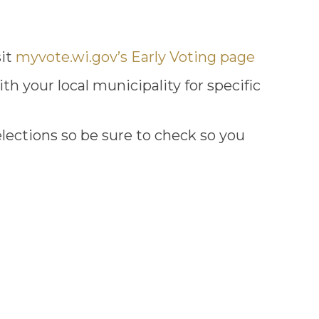
sit
myvote.wi.gov’s Early Voting page
th your local municipality for specific
lections so be sure to check so you