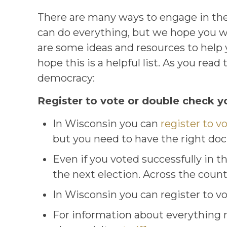
There are many ways to engage in the
can do everything, but we hope you wi
are some ideas and resources to help y
hope this is a helpful list. As you re
democracy:
Register to vote or double check yo
In Wisconsin you can
register to v
but you need to have the right do
Even if you voted successfully in the
the next election. Across the coun
In Wisconsin you can register to vo
For information about everything re