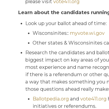
please visit
vote411.org
Learn about the candidates running 
Look up your ballot ahead of time:
Wisconsinites::
myvote.wi.gov
Other states & Wisconsinites ca
Research the candidates and ballot i
biggest impact on key areas of you
most experience and name recogniti
if there is a referendum or other q
a way that makes something you may
those questions ahead really makes
Ballotpedia.org
and
vote411.org
h
initiatives or referendums.