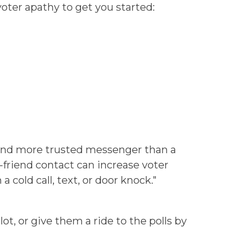
oter apathy to get you started:
r and more trusted messenger than a
-friend contact can increase voter
cold call, text, or door knock."
ot, or give them a ride to the polls by