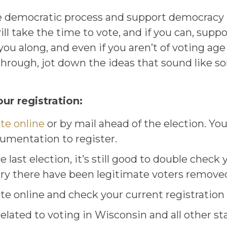
 democratic process and support democracy in
ll take the time to vote, and if you can, supp
ou along, and even if you aren’t of voting age 
ad through, jot down the ideas that sound like
ur registration:
ote online
or by mail ahead of the election. You 
cumentation to register.
 last election, it’s still good to double check y
try there have been legitimate voters removed
te online and check your current registration 
lated to voting in Wisconsin and all other sta