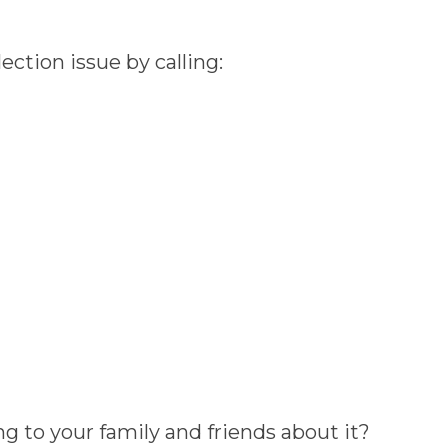
ction issue by calling:
g to your family and friends about it?