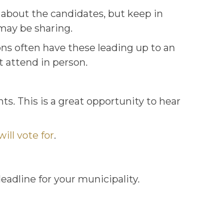
s about the candidates, but keep in
may be sharing.
ons often have these leading up to an
t attend in person.
s. This is a great opportunity to hear
ill vote for
.
deadline for your municipality.