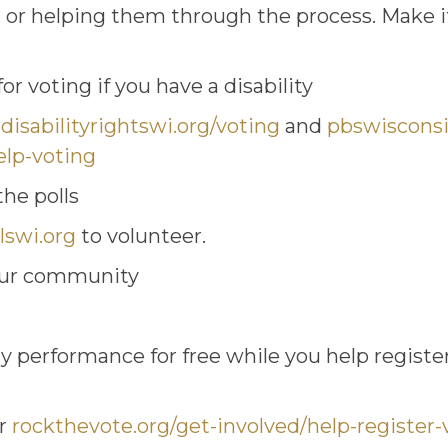
, or helping them through the process. Make it
r voting if you have a disability
,
disabilityrightswi.org/voting
and
pbswisconsi
elp-voting
he polls
lswi.org
to volunteer.
your community
 performance for free while you help registe
er
rockthevote.org/get-involved/help-register-