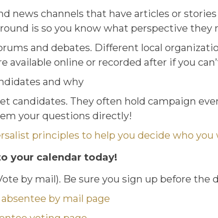
nd news channels that have articles or storie
ground is so you know what perspective they 
orums and debates. Different local organizati
 available online or recorded after if you can’
andidates and why
t candidates. They often hold campaign event
em your questions directly!
salist principles to help you decide who you w
to your calendar today!
 Vote by mail). Be sure you sign up before the 
 absentee by mail page