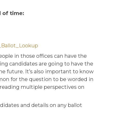
 of time:
_Ballot_Lookup
people in those offices can have the
ning candidates are going to have the
e future. It’s also important to know
mmon for the question to be worded in
 reading multiple perspectives on
didates and details on any ballot