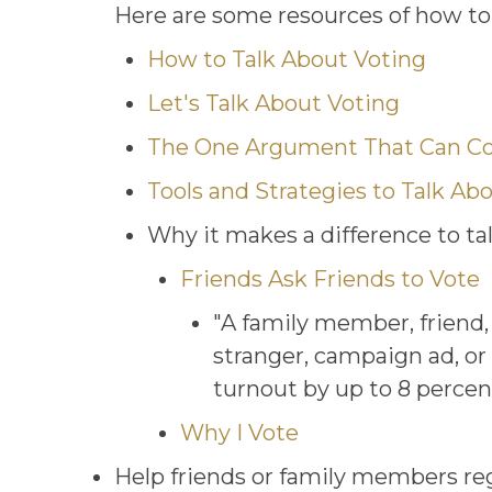
Here are some resources of how to 
How to Talk About Voting
Let's Talk About Voting
The One Argument That Can Co
Tools and Strategies to Talk Ab
Why it makes a difference to t
Friends Ask Friends to Vote
"A family member, friend
stranger, campaign ad, or 
turnout by up to 8 percen
Why I Vote
Help friends or family members regis