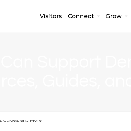
Visitors
Connect
Grow
 Can Support De
rces, Guides, an