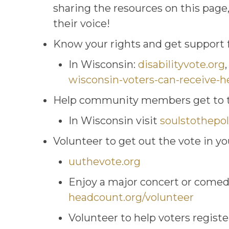
sharing the resources on this page
their voice!
Know your rights and get support fo
In Wisconsin:
disabilityvote.org
wisconsin-voters-can-receive-h
Help community members get to t
In Wisconsin visit
soulstothepol
Volunteer to get out the vote in 
uuthevote.org
Enjoy a major concert or comedy
headcount.org/volunteer
Volunteer to help voters regist