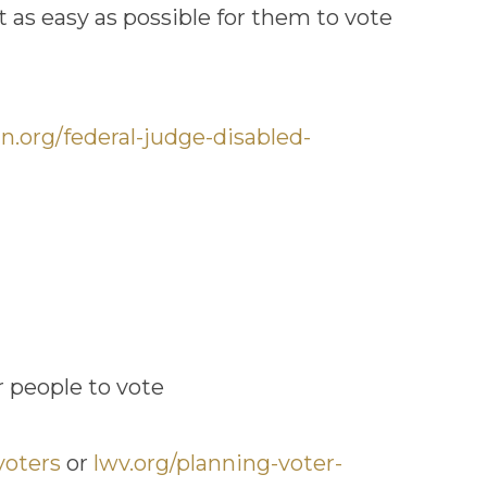
 as easy as possible for them to vote
n.org/federal-judge-disabled-
r people to vote
voters
or
lwv.org/planning-voter-