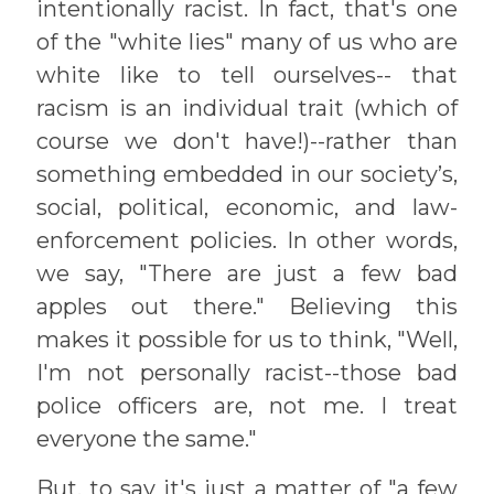
intentionally racist. In fact, that's one
of the "white lies" many of us who are
white like to tell ourselves-- that
racism is an individual trait (which of
course we don't have!)--rather than
something embedded in our society’s,
social, political, economic, and law-
enforcement policies. In other words,
we say, "There are just a few bad
apples out there." Believing this
makes it possible for us to think, "Well,
I'm not personally racist--those bad
police officers are, not me. I treat
everyone the same."
But, to say it's just a matter of "a few