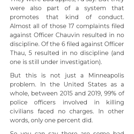
were also part of a system that
promotes that kind of conduct.
Almost all of those 17 complaints filed
against Officer Chauvin resulted in no
discipline. Of the 6 filed against Officer
Thau, 5 resulted in no discipline (and
one is still under investigation).
But this is not just a Minneapolis
problem. In the United States as a
whole, between 2015 and 2019, 99% of
police officers involved in killing
civilians faced no charges. In other
words, only one percent did.
So you can say there are some bad