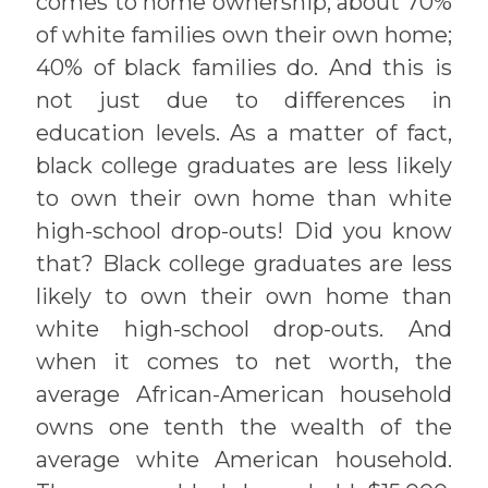
comes to home ownership, about 70%
of white families own their own home;
40% of black families do. And this is
not just due to differences in
education levels. As a matter of fact,
black college graduates are less likely
to own their own home than white
high-school drop-outs! Did you know
that? Black college graduates are less
likely to own their own home than
white high-school drop-outs. And
when it comes to net worth, the
average African-American household
owns one tenth the wealth of the
average white American household.