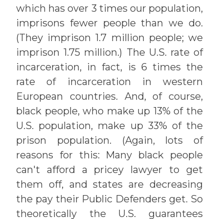
which has over 3 times our population,
imprisons fewer people than we do.
(They imprison 1.7 million people; we
imprison 1.75 million.) The U.S. rate of
incarceration, in fact, is 6 times the
rate of incarceration in western
European countries. And, of course,
black people, who make up 13% of the
U.S. population, make up 33% of the
prison population. (Again, lots of
reasons for this: Many black people
can't afford a pricey lawyer to get
them off, and states are decreasing
the pay their Public Defenders get. So
theoretically the U.S. guarantees