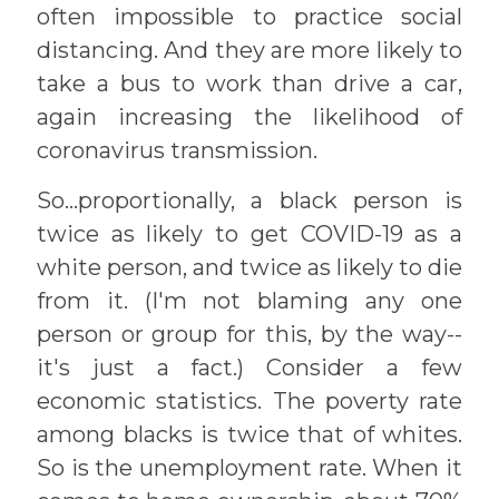
often impossible to practice social
distancing. And they are more likely to
take a bus to work than drive a car,
again increasing the likelihood of
coronavirus transmission.
So...proportionally, a black person is
twice as likely to get COVID-19 as a
white person, and twice as likely to die
from it. (I'm not blaming any one
person or group for this, by the way--
it's just a fact.) Consider a few
economic statistics. The poverty rate
among blacks is twice that of whites.
So is the unemployment rate. When it