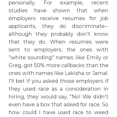
personally. For example, recent
studies have shown that when
employers receive resumes for job
applicants, they do discriminate--
although they probably don't know
that they do. When resumes were
sent to employers, the ones with
"white sounding" names like Emily or
Greg, got 50% more callbacks than the
ones with names like Lakisha or Jamal.
I'll bet if you asked those employers if
they used race as a consideration in
hiring, they would say, "No! We didn't
even have a box that asked for race. So
how could I have used race to weed