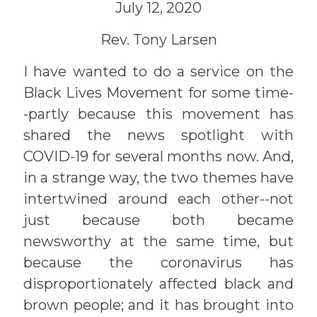
July 12, 2020
Rev. Tony Larsen
I have wanted to do a service on the
Black Lives Movement for some time-
-partly because this movement has
shared the news spotlight with
COVID-19 for several months now. And,
in a strange way, the two themes have
intertwined around each other--not
just because both became
newsworthy at the same time, but
because the coronavirus has
disproportionately affected black and
brown people; and it has brought into