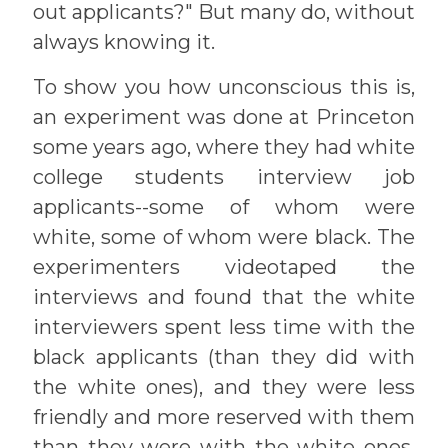
out applicants?" But many do, without
always knowing it.
To show you how unconscious this is,
an experiment was done at Princeton
some years ago, where they had white
college students interview job
applicants--some of whom were
white, some of whom were black. The
experimenters videotaped the
interviews and found that the white
interviewers spent less time with the
black applicants (than they did with
the white ones), and they were less
friendly and more reserved with them
than they were with the white ones.