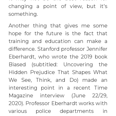
changing a point of view, but it's
something.
Another thing that gives me some
hope for the future is the fact that
training and education can make a
difference. Stanford professor Jennifer
Eberhardt, who wrote the 2019 book
Biased (subtitled: Uncovering the
Hidden Prejudice That Shapes What
We See, Think, and Do) made an
interesting point in a recent Time
Magazine interview (June 22/29,
2020). Professor Eberhardt works with
various police departments in