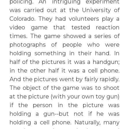
policing. An intriguing experiment
was carried out at the University of
Colorado. They had volunteers play a
video game that tested reaction
times. The game showed a series of
photographs of people who were
holding something in their hand. In
half of the pictures it was a handgun;
in the other half it was a cell phone.
And the pictures went by fairly rapidly.
The object of the game was to shoot
at the picture (with your own toy gun)
if the person in the picture was
holding a gun--but not if he was
holding a cell phone. Naturally, many