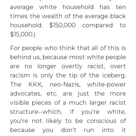
average white household has ten
times the wealth of the average black
household: $150,000 compared to
$15,000.)
For people who think that all of this is
behind us, because most white people
are no longer overtly racist, overt
racism is only the tip of the iceberg.
The KKK, neo-Nazis, white-power
advocates, etc. are just the more
visible pieces of a much larger racist
structure--which, if you’re white,
you’re not likely to be conscious of
because you don’t run into it