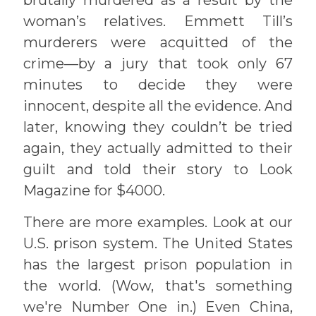
woman’s relatives. Emmett Till’s
murderers were acquitted of the
crime—by a jury that took only 67
minutes to decide they were
innocent, despite all the evidence. And
later, knowing they couldn’t be tried
again, they actually admitted to their
guilt and told their story to Look
Magazine for $4000.
There are more examples. Look at our
U.S. prison system. The United States
has the largest prison population in
the world. (Wow, that's something
we're Number One in.) Even China,