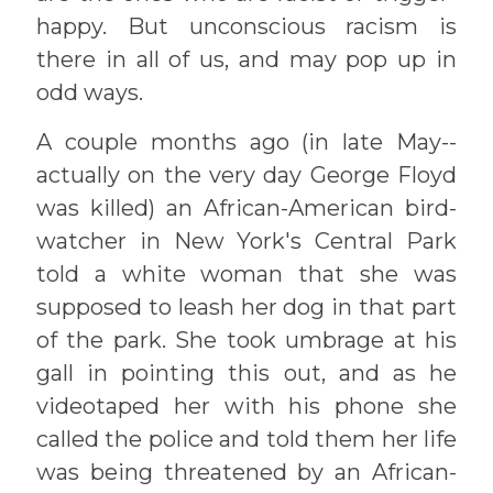
happy. But unconscious racism is
there in all of us, and may pop up in
odd ways.
A couple months ago (in late May--
actually on the very day George Floyd
was killed) an African-American bird-
watcher in New York's Central Park
told a white woman that she was
supposed to leash her dog in that part
of the park. She took umbrage at his
gall in pointing this out, and as he
videotaped her with his phone she
called the police and told them her life
was being threatened by an African-