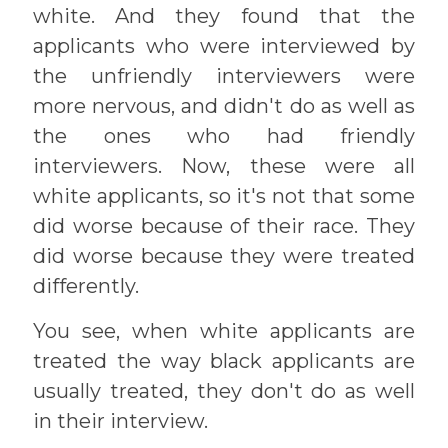
white. And they found that the
applicants who were interviewed by
the unfriendly interviewers were
more nervous, and didn't do as well as
the ones who had friendly
interviewers. Now, these were all
white applicants, so it's not that some
did worse because of their race. They
did worse because they were treated
differently.
You see, when white applicants are
treated the way black applicants are
usually treated, they don't do as well
in their interview.