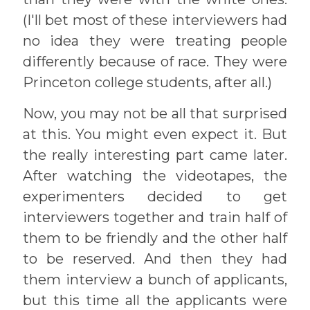
(I'll bet most of these interviewers had
no idea they were treating people
differently because of race. They were
Princeton college students, after all.)
Now, you may not be all that surprised
at this. You might even expect it. But
the really interesting part came later.
After watching the videotapes, the
experimenters decided to get
interviewers together and train half of
them to be friendly and the other half
to be reserved. And then they had
them interview a bunch of applicants,
but this time all the applicants were