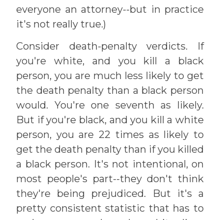
everyone an attorney--but in practice
it's not really true.)
Consider death-penalty verdicts. If
you're white, and you kill a black
person, you are much less likely to get
the death penalty than a black person
would. You're one seventh as likely.
But if you're black, and you kill a white
person, you are 22 times as likely to
get the death penalty than if you killed
a black person. It's not intentional, on
most people's part--they don't think
they're being prejudiced. But it's a
pretty consistent statistic that has to