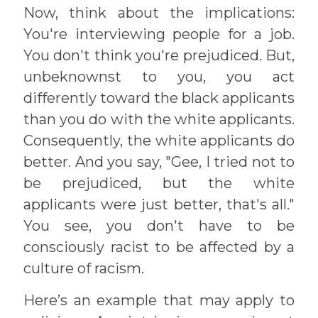
Now, think about the implications:
You're interviewing people for a job.
You don't think you're prejudiced. But,
unbeknownst to you, you act
differently toward the black applicants
than you do with the white applicants.
Consequently, the white applicants do
better. And you say, "Gee, I tried not to
be prejudiced, but the white
applicants were just better, that's all."
You see, you don't have to be
consciously racist to be affected by a
culture of racism.
Here’s an example that may apply to