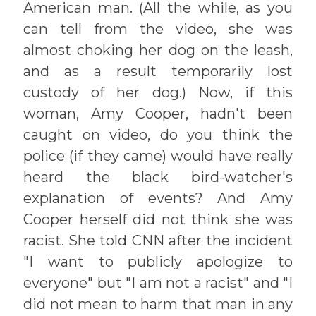
American man. (All the while, as you
can tell from the video, she was
almost choking her dog on the leash,
and as a result temporarily lost
custody of her dog.) Now, if this
woman, Amy Cooper, hadn't been
caught on video, do you think the
police (if they came) would have really
heard the black bird-watcher's
explanation of events? And Amy
Cooper herself did not think she was
racist. She told CNN after the incident
"I want to publicly apologize to
everyone" but "I am not a racist" and "I
did not mean to harm that man in any