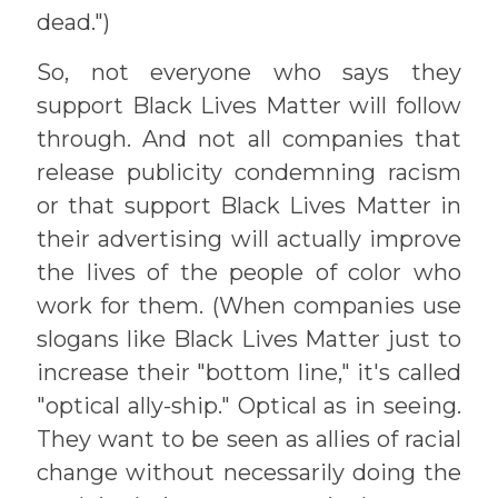
dead.")
So, not everyone who says they
support Black Lives Matter will follow
through. And not all companies that
release publicity condemning racism
or that support Black Lives Matter in
their advertising will actually improve
the lives of the people of color who
work for them. (When companies use
slogans like Black Lives Matter just to
increase their "bottom line," it's called
"optical ally-ship." Optical as in seeing.
They want to be seen as allies of racial
change without necessarily doing the