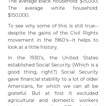
The average black household: $15,000;
The average white household:
$150,000.
To see why some of this is still true--
despite the gains of the Civil Rights
movement in the 1960's--it helps to
look at a little history.
In the 1930's, the United States
established Social Security. (Which is a
good thing, right?) Social Security
gave financial stability to a lot of older
Americans, for which we can all be
grateful. But at first it excluded
agricultural and domestic workers