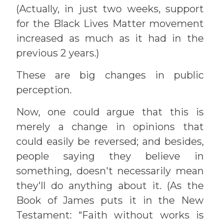
(Actually, in just two weeks, support
for the Black Lives Matter movement
increased as much as it had in the
previous 2 years.)
These are big changes in public
perception.
Now, one could argue that this is
merely a change in opinions that
could easily be reversed; and besides,
people saying they believe in
something, doesn't necessarily mean
they'll do anything about it. (As the
Book of James puts it in the New
Testament: “Faith without works is