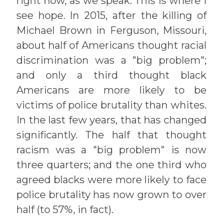
right now, as we speak. This is where I
see hope. In 2015, after the killing of
Michael Brown in Ferguson, Missouri,
about half of Americans thought racial
discrimination was a "big problem";
and only a third thought black
Americans are more likely to be
victims of police brutality than whites.
In the last few years, that has changed
significantly. The half that thought
racism was a "big problem" is now
three quarters; and the one third who
agreed blacks were more likely to face
police brutality has now grown to over
half (to 57%, in fact).