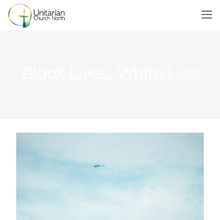
Black Lives, White Lies