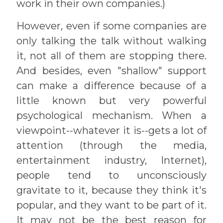
work in their own companies.)
However, even if some companies are
only talking the talk without walking
it, not all of them are stopping there.
And besides, even "shallow" support
can make a difference because of a
little known but very powerful
psychological mechanism. When a
viewpoint--whatever it is--gets a lot of
attention (through the media,
entertainment industry, Internet),
people tend to unconsciously
gravitate to it, because they think it's
popular, and they want to be part of it.
It may not be the best reason for