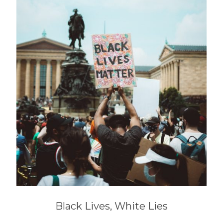
Black Lives, White Lies