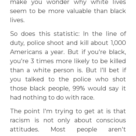
make you wonder why white lives
seem to be more valuable than black
lives.
So does this statistic: In the line of
duty, police shoot and kill about 1,000
Americans a year. But if you're black,
you're 3 times more likely to be killed
than a white person is. But I'll bet if
you talked to the police who shot
those black people, 99% would say it
had nothing to do with race.
The point I'm trying to get at is that
racism is not only about conscious
attitudes. Most people aren't