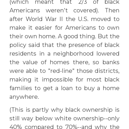
(which meant that 2/3 of black
Americans weren't covered). Then
after World War II the U.S. moved to
make it easier for Americans to own
their own home. A good thing. But the
policy said that the presence of black
residents in a neighborhood lowered
the value of homes there, so banks
were able to "red-line" those districts,
making it impossible for most black
families to get a loan to buy a home
anywhere.
(This is partly why black ownership is
still way below white ownership--only
40% compared to 70%--and why the