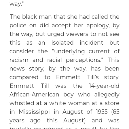
way."
The black man that she had called the
police on did accept her apology, by
the way, but urged viewers to not see
this as an isolated incident but
consider the "underlying current of
racism and racial perceptions." This
news story, by the way, has been
compared to Emmett Till’s story.
Emmett Till was the 14-year-old
African-American boy who allegedly
whistled at a white woman at a store
in Mississippi in August of 1955 (65
years ago this August) and was
brutally murdered as a result by the