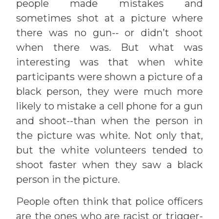
people made mistakes and
sometimes shot at a picture where
there was no gun-- or didn’t shoot
when there was. But what was
interesting was that when white
participants were shown a picture of a
black person, they were much more
likely to mistake a cell phone for a gun
and shoot--than when the person in
the picture was white. Not only that,
but the white volunteers tended to
shoot faster when they saw a black
person in the picture.
People often think that police officers
are the ones who are racist or trigger-