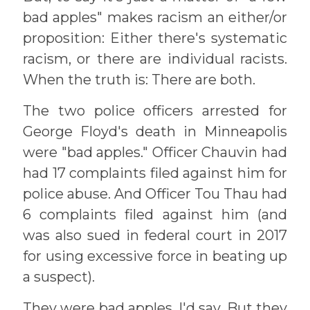
bad apples" makes racism an either/or
proposition: Either there's systematic
racism, or there are individual racists.
When the truth is: There are both.
The two police officers arrested for
George Floyd's death in Minneapolis
were "bad apples." Officer Chauvin had
had 17 complaints filed against him for
police abuse. And Officer Tou Thau had
6 complaints filed against him (and
was also sued in federal court in 2017
for using excessive force in beating up
a suspect).
They were bad apples, I'd say. But they