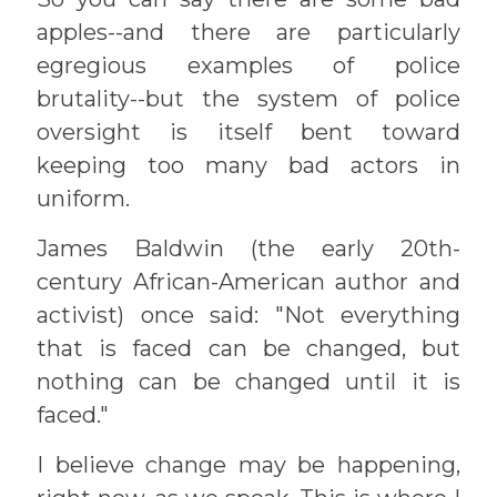
apples--and there are particularly
egregious examples of police
brutality--but the system of police
oversight is itself bent toward
keeping too many bad actors in
uniform.
James Baldwin (the early 20th-
century African-American author and
activist) once said: "Not everything
that is faced can be changed, but
nothing can be changed until it is
faced."
I believe change may be happening,