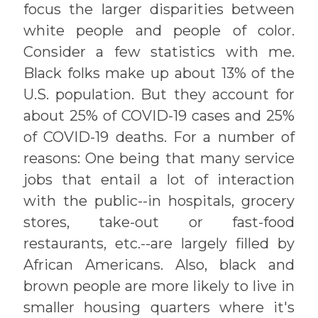
focus the larger disparities between
white people and people of color.
Consider a few statistics with me.
Black folks make up about 13% of the
U.S. population. But they account for
about 25% of COVID-19 cases and 25%
of COVID-19 deaths. For a number of
reasons: One being that many service
jobs that entail a lot of interaction
with the public--in hospitals, grocery
stores, take-out or fast-food
restaurants, etc.--are largely filled by
African Americans. Also, black and
brown people are more likely to live in
smaller housing quarters where it's