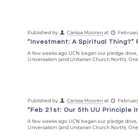
Published by
Carissa Mooren
at
February
“Investment: A Spiritual Thing?”
A few weeks ago UCN began our pledge drive, w
Universalism (and Unitarian Church North). One 
Published by
Carissa Mooren
at
February
“Feb 21st: Our 5th UU Principle I
A few weeks ago UCN began our pledge drive, w
Universalism (and Unitarian Church North). One 