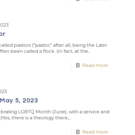
2023
or
led pastors ("pastor," after all, being the Latin
n been called a flock. (In fact, at the...
Read more
023
May 5, 2023
brating LGBTQ Month (June), with a service and
es, there is a theology there,...
Read more