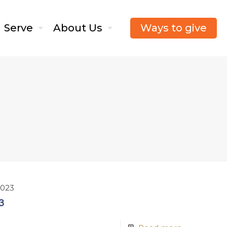
Ways to give
Serve
About Us
2023
3