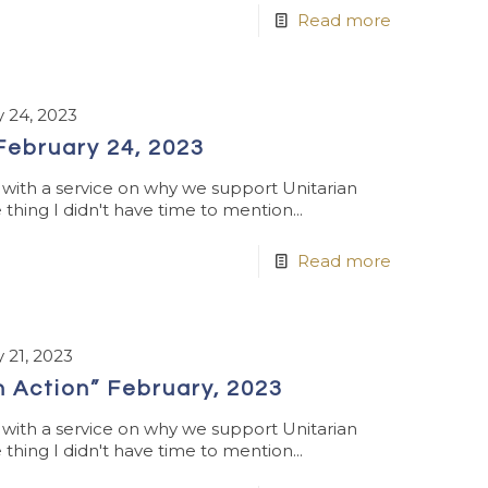
Read more
 24, 2023
 February 24, 2023
ith a service on why we support Unitarian
thing I didn't have time to mention...
Read more
 21, 2023
n Action” February, 2023
ith a service on why we support Unitarian
thing I didn't have time to mention...