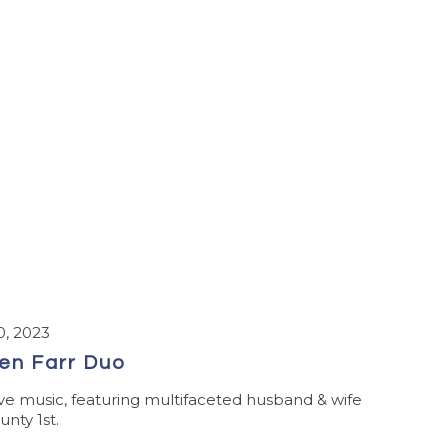
, 2023
en Farr Duo
ve music, featuring multifaceted husband & wife
nty 1st.