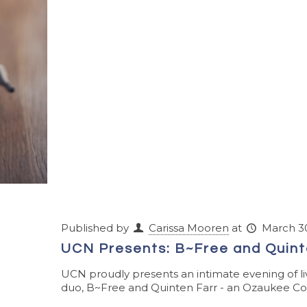
Published by
Carissa Mooren
at
March 30
UCN Presents: B~Free and Quint
UCN proudly presents an intimate evening of li
duo, B~Free and Quinten Farr - an Ozaukee Cou