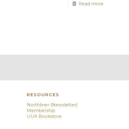
Read more
RESOURCES
Northliner (Newsletter)
Membership
UUA Bookstore