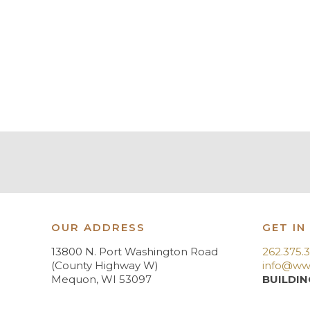
OUR ADDRESS
GET IN
13800 N. Port Washington Road
262.375.
(County Highway W)
info@ww
Mequon, WI 53097
BUILDIN