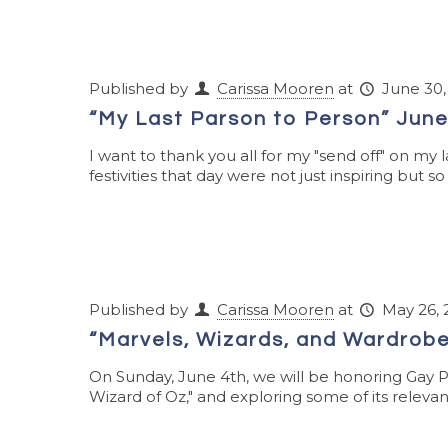
Published by
Carissa Mooren
at
June 30,
“My Last Parson to Person” June
I want to thank you all for my "send off" on my l
festivities that day were not just inspiring but so
Published by
Carissa Mooren
at
May 26, 
“Marvels, Wizards, and Wardrobe
On Sunday, June 4th, we will be honoring Gay 
Wizard of Oz," and exploring some of its relevanc