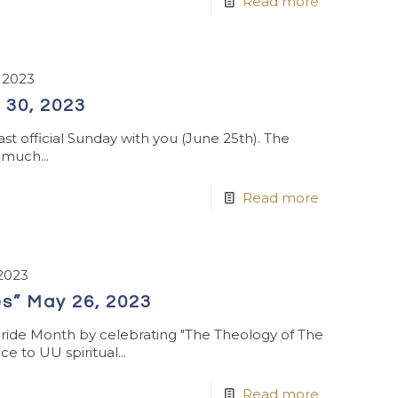
Read more
 2023
 30, 2023
ast official Sunday with you (June 25th). The
 much...
Read more
2023
s” May 26, 2023
Pride Month by celebrating "The Theology of The
e to UU spiritual...
Read more