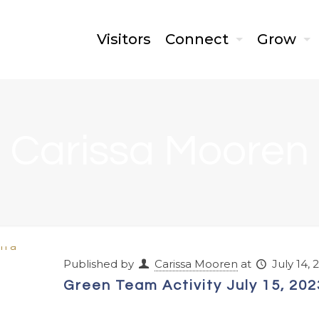
Visitors
Connect
Grow
Carissa Mooren
Published by
Carissa Mooren
at
July 14, 
Green Team Activity July 15, 202