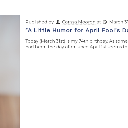
Published by
Carissa Mooren
at
March 31
“A Little Humor for April Fool’s 
Today (March 31st) is my 74th birthday. As som
had been the day after, since April 1st seems to f