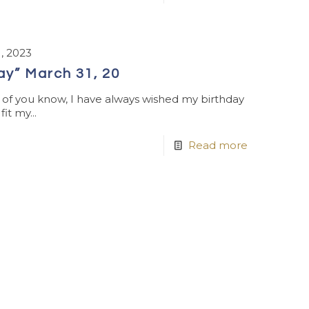
, 2023
Day” March 31, 20
e of you know, I have always wished my birthday
it my...
Read more