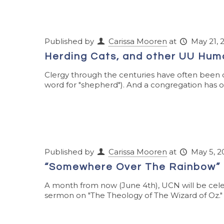
Published by
Carissa Mooren
at
May 21, 
Herding Cats, and other UU Hum
Clergy through the centuries have often been cal
word for "shepherd"). And a congregation has ofte
Published by
Carissa Mooren
at
May 5, 2
“Somewhere Over The Rainbow” 
A month from now (June 4th), UCN will be cele
sermon on "The Theology of The Wizard of Oz." (Y