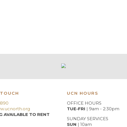
 TOUCH
UCN HOURS
3890
OFFICE HOURS
w.ucnorth.org
TUE-FRI
| 9am - 2:30pm
G AVAILABLE TO RENT
SUNDAY SERVICES
SUN
| 10am