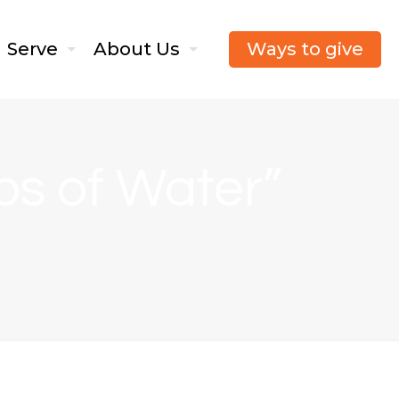
Ways to give
Serve
About Us
ops of Water”