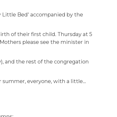
y Little Bed' accompanied by the
h of their first child. Thursday at 5
 Mothers please see the minister in
ly), and the rest of the congregation
summer, everyone, with a little...
lumns: