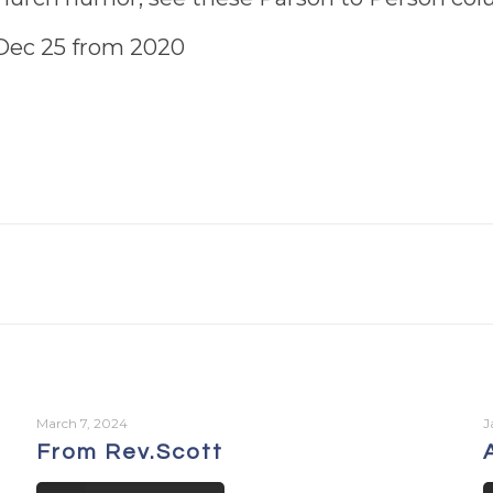
d Dec 25 from 2020
March 7, 2024
J
From Rev.Scott