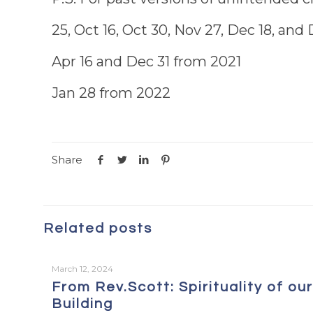
25, Oct 16, Oct 30, Nov 27, Dec 18, an
Apr 16 and Dec 31 from 2021
Jan 28 from 2022
Share
Related posts
March 12, 2024
From Rev.Scott: Spirituality of our
Building