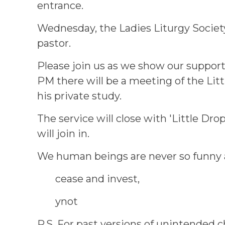
entrance.
Wednesday, the Ladies Liturgy Society
pastor.
Please join us as we show our support 
PM there will be a meeting of the Lit
his private study.
The service will close with 'Little Drop
will join in.
We human beings are never so funny as
cease and invest,
ynot
P.S. For past versions of unintended