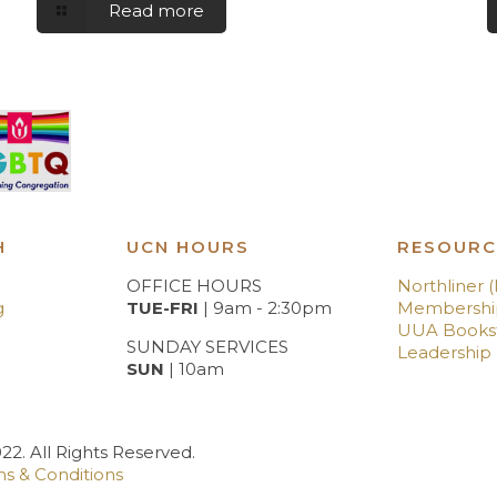
Read more
H
UCN HOURS
RESOURC
OFFICE HOURS
Northliner 
g
TUE-FRI
| 9am - 2:30pm
Membershi
UUA Books
SUNDAY SERVICES
Leadership
SUN
| 10am
2. All Rights Reserved.
s & Conditions