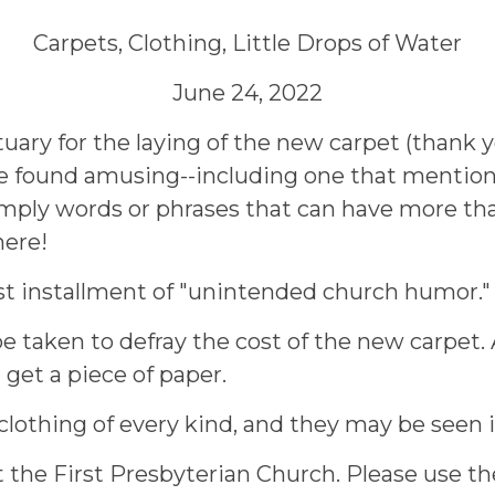
Carpets, Clothing, Little Drops of Water
June 24, 2022
uary for the laying of the new carpet (thank y
ve found amusing--including one that mentione
imply words or phrases that can have more tha
here!
ast installment of "unintended church humor."
 be taken to defray the cost of the new carpet
get a piece of paper.
f clothing of every kind, and they may be seen
the First Presbyterian Church. Please use the