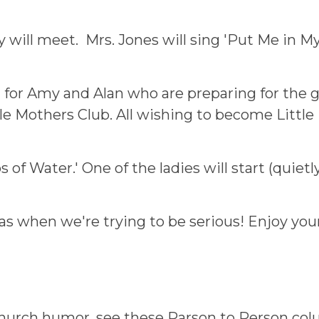
 will meet. Mrs. Jones will sing 'Put Me in M
for Amy and Alan who are preparing for the girt
tle Mothers Club. All wishing to become Little
s of Water.' One of the ladies will start (quiet
 when we're trying to be serious! Enjoy your 
 church humor, see these Parson to Person co