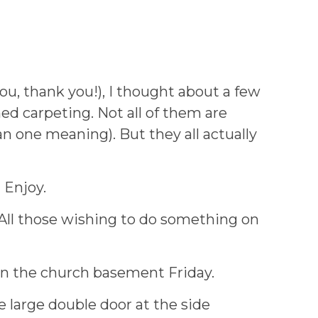
ou, thank you!), I thought about a few
d carpeting. Not all of them are
n one meaning). But they all actually
 Enjoy.
. All those wishing to do something on
 in the church basement Friday.
 large double door at the side