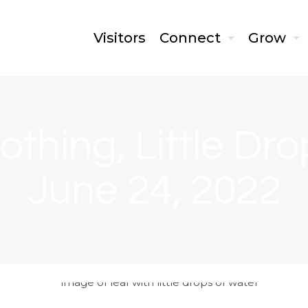
Visitors
Connect
Grow
othing, Little Dr
June 24, 2022