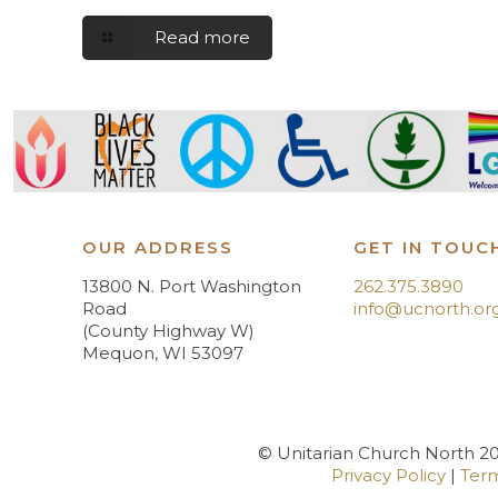
Read more
OUR ADDRESS
GET IN TOUC
13800 N. Port Washington
262.375.3890
Road
info@ucnorth.or
(County Highway W)
Mequon, WI 53097
© Unitarian Church North 202
Privacy Policy
|
Term