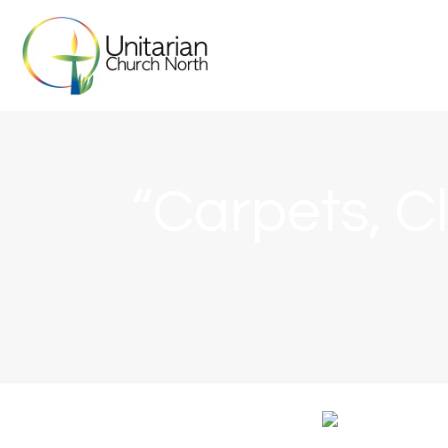
“Carpets, Cl