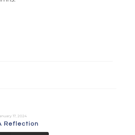
anuary 17, 2024
A Reflection