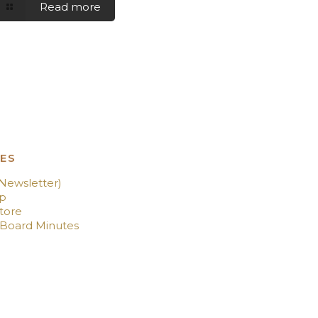
Read more
ES
(Newsletter)
p
tore
 Board Minutes