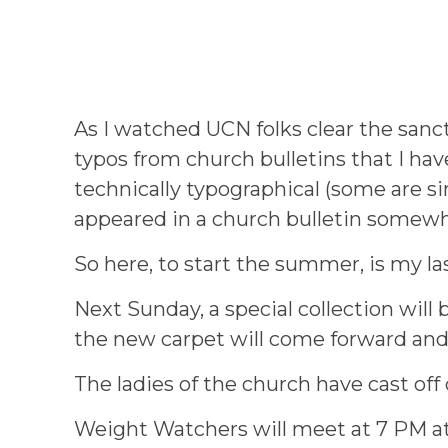
As I watched UCN folks clear the sanct
typos from church bulletins that I ha
technically typographical (some are s
appeared in a church bulletin somew
So here, to start the summer, is my l
Next Sunday, a special collection will
the new carpet will come forward and 
The ladies of the church have cast of
Weight Watchers will meet at 7 PM at 