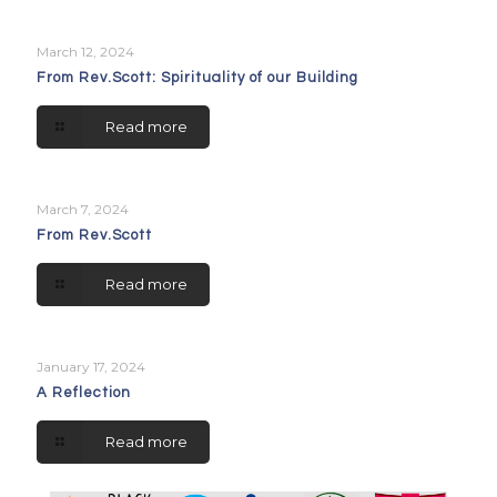
March 12, 2024
From Rev.Scott: Spirituality of our Building
Read more
March 7, 2024
From Rev.Scott
Read more
January 17, 2024
A Reflection
Read more