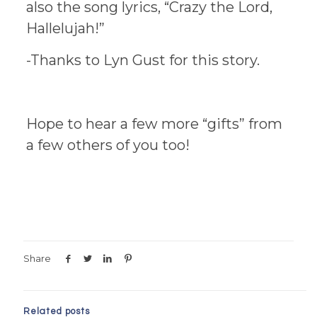
also the song lyrics, “Crazy the Lord,
Hallelujah!”
-Thanks to Lyn Gust for this story.
Hope to hear a few more “gifts” from
a few others of you too!
Share
Related posts