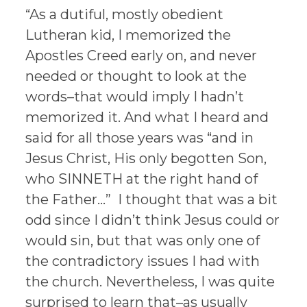
“As a dutiful, mostly obedient
Lutheran kid, I memorized the
Apostles Creed early on, and never
needed or thought to look at the
words–that would imply I hadn’t
memorized it. And what I heard and
said for all those years was “and in
Jesus Christ, His only begotten Son,
who SINNETH at the right hand of
the Father…” I thought that was a bit
odd since I didn’t think Jesus could or
would sin, but that was only one of
the contradictory issues I had with
the church. Nevertheless, I was quite
surprised to learn that–as usually