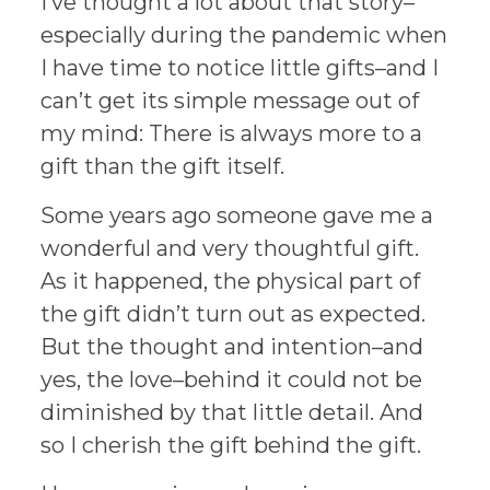
I’ve thought a lot about that story–
especially during the pandemic when
I have time to notice little gifts–and I
can’t get its simple message out of
my mind: There is always more to a
gift than the gift itself.
Some years ago someone gave me a
wonderful and very thoughtful gift.
As it happened, the physical part of
the gift didn’t turn out as expected.
But the thought and intention–and
yes, the love–behind it could not be
diminished by that little detail. And
so I cherish the gift behind the gift.