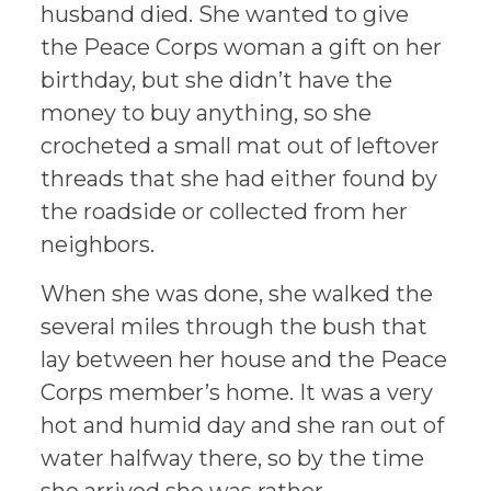
husband died. She wanted to give
the Peace Corps woman a gift on her
birthday, but she didn’t have the
money to buy anything, so she
crocheted a small mat out of leftover
threads that she had either found by
the roadside or collected from her
neighbors.
When she was done, she walked the
several miles through the bush that
lay between her house and the Peace
Corps member’s home. It was a very
hot and humid day and she ran out of
water halfway there, so by the time