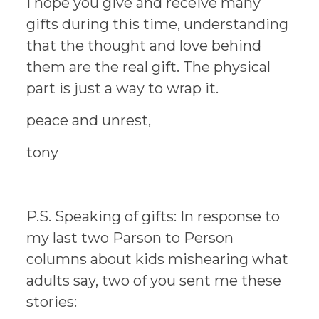
I hope you give and receive many
gifts during this time, understanding
that the thought and love behind
them are the real gift. The physical
part is just a way to wrap it.
peace and unrest,
tony
P.S. Speaking of gifts: In response to
my last two Parson to Person
columns about kids mishearing what
adults say, two of you sent me these
stories: