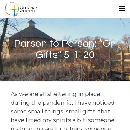
Parson to Person: “On
Gifts” 5-1-20
As we are all sheltering in place
during the pandemic, I have noticed
some small things, small gifts, that
have lifted my spirits a bit: someone
making masks for others, someone