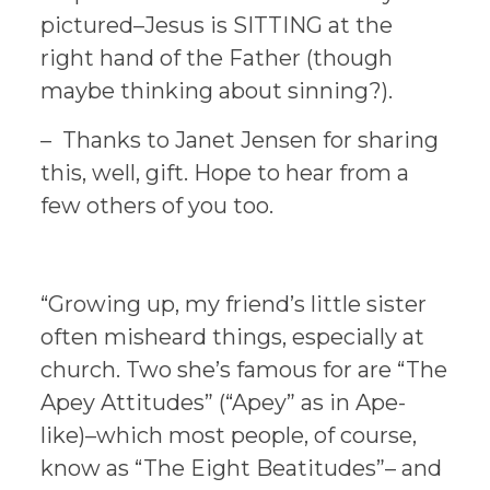
pictured–Jesus is SITTING at the
right hand of the Father (though
maybe thinking about sinning?).
– Thanks to Janet Jensen for sharing
this, well, gift. Hope to hear from a
few others of you too.
“Growing up, my friend’s little sister
often misheard things, especially at
church. Two she’s famous for are “The
Apey Attitudes” (“Apey” as in Ape-
like)–which most people, of course,
know as “The Eight Beatitudes”– and