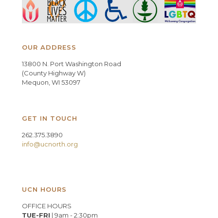
OUR ADDRESS
13800 N. Port Washington Road
(County Highway W)
Mequon, WI 53097
GET IN TOUCH
262.375.3890
info@ucnorth.org
UCN HOURS
OFFICE HOURS
TUE-FRI
| 9am - 2:30pm