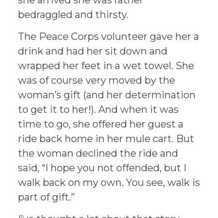
she arrived she was rather
bedraggled and thirsty.
The Peace Corps volunteer gave her a
drink and had her sit down and
wrapped her feet in a wet towel. She
was of course very moved by the
woman’s gift (and her determination
to get it to her!). And when it was
time to go, she offered her guest a
ride back home in her mule cart. But
the woman declined the ride and
said, “I hope you not offended, but I
walk back on my own. You see, walk is
part of gift.”