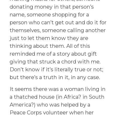
donating money in that person’s
name, someone shopping for a
person who can’t get out and do it for
themselves, someone calling another
just to let them know they are
thinking about them. All of this
reminded me of a story about gift
giving that struck a chord with me.
Don’t know if it’s literally true or not;
but there’s a truth in it, in any case.
It seems there was a woman living in
a thatched house (in Africa? in South
America?) who was helped by a
Peace Corps volunteer when her