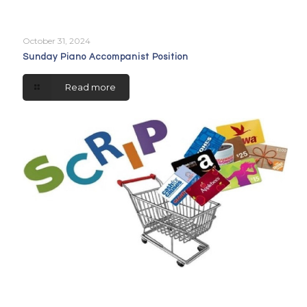
October 31, 2024
Sunday Piano Accompanist Position
Read more