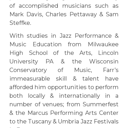
of accomplished musicians such as
Mark Davis, Charles Pettaway & Sam
Steffke.
With studies in Jazz Performance &
Music Education from Milwaukee
High School of the Arts, Lincoln
University PA & the Wisconsin
Conservatory of Music, Farr’s
immeasurable skill & talent have
afforded him opportunities to perform
both locally & internationally in a
number of venues; from Summerfest
& the Marcus Performing Arts Center
to the Tuscany & Umbria Jazz Festivals