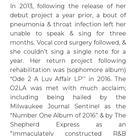
In 2013, following the release of her
debut project a year prior, a bout of
pneumonia & throat infection left her
unable to speak & sing for three
months. Vocal cord surgery followed, &
she couldn’t sing a single note for a
year. Her return project following
rehabilitation was (sophomore album)
“Ode 2 A Luv Affair LP'' in 2016. The
O2LA was met with much acclaim;
including being hailed by the
Milwaukee Journal Sentinel as the
“Number One Album of 2016” & by The
Shepherd Express as an
"immaculately constructed R&B