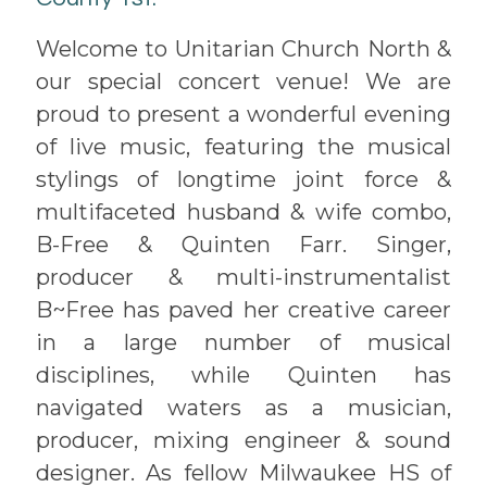
Welcome to Unitarian Church North &
our special concert venue! We are
proud to present a wonderful evening
of live music, featuring the musical
stylings of longtime joint force &
multifaceted husband & wife combo,
B-Free & Quinten Farr. Singer,
producer & multi-instrumentalist
B~Free has paved her creative career
in a large number of musical
disciplines, while Quinten has
navigated waters as a musician,
producer, mixing engineer & sound
designer. As fellow Milwaukee HS of