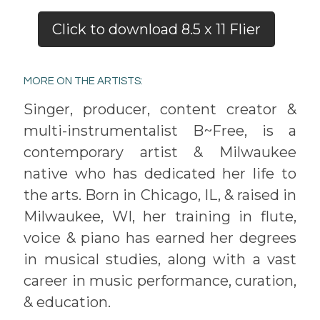
Click to download 8.5 x 11 Flier
MORE ON THE ARTISTS:
Singer, producer, content creator &
multi-instrumentalist B~Free, is a
contemporary artist & Milwaukee
native who has dedicated her life to
the arts. Born in Chicago, IL, & raised in
Milwaukee, WI, her training in flute,
voice & piano has earned her degrees
in musical studies, along with a vast
career in music performance, curation,
& education.