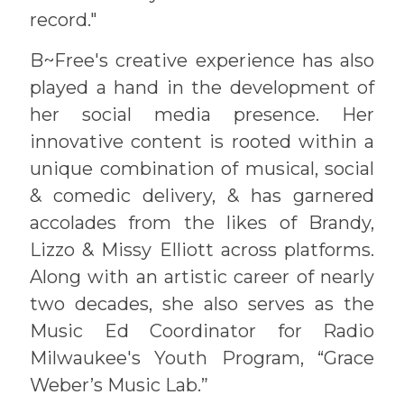
record."
B~Free's creative experience has also
played a hand in the development of
her social media presence. Her
innovative content is rooted within a
unique combination of musical, social
& comedic delivery, & has garnered
accolades from the likes of Brandy,
Lizzo & Missy Elliott across platforms.
Along with an artistic career of nearly
two decades, she also serves as the
Music Ed Coordinator for Radio
Milwaukee's Youth Program, “Grace
Weber’s Music Lab.”