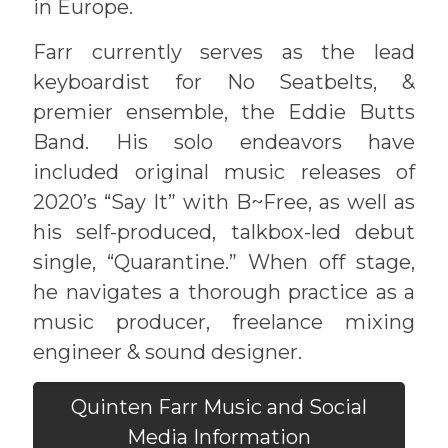
in Europe.
Farr currently serves as the lead
keyboardist for No Seatbelts, &
premier ensemble, the Eddie Butts
Band. His solo endeavors have
included original music releases of
2020’s “Say It” with B~Free, as well as
his self-produced, talkbox-led debut
single, “Quarantine.” When off stage,
he navigates a thorough practice as a
music producer, freelance mixing
engineer & sound designer.
Quinten Farr Music and Social
Media Information