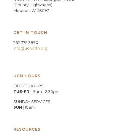
(County Highway W)
Mequon, WI 53097
GET IN TOUCH
262.375.3890
info@ucnorth.org
UCN HOURS
OFFICE HOURS
TUE-FRI
| 9am - 2:30pm
SUNDAY SERVICES
SUN
| 10am
RESOURCES