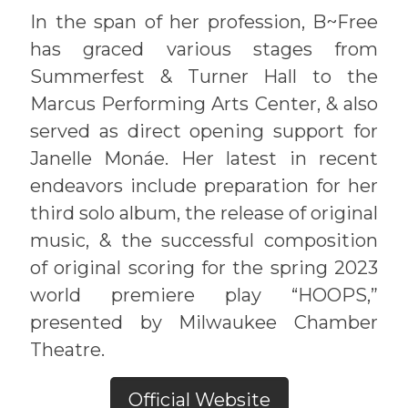
In the span of her profession, B~Free
has graced various stages from
Summerfest & Turner Hall to the
Marcus Performing Arts Center, & also
served as direct opening support for
Janelle Monáe. Her latest in recent
endeavors include preparation for her
third solo album, the release of original
music, & the successful composition
of original scoring for the spring 2023
world premiere play “HOOPS,”
presented by Milwaukee Chamber
Theatre.
Official Website