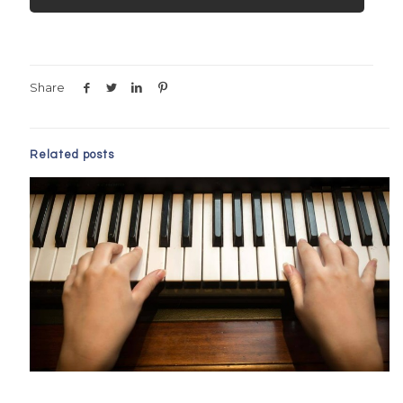
Share
Related posts