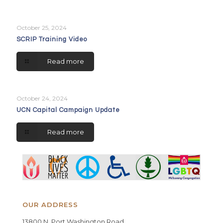
October 25, 2024
SCRIP Training Video
Read more
October 24, 2024
UCN Capital Campaign Update
Read more
OUR ADDRESS
13800 N. Port Washington Road