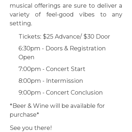
musical offerings are sure to deliver a
variety of feel-good vibes to any
setting.
Tickets: $25 Advance/ $30 Door
6:30pm - Doors & Registration
Open
7:00pm - Concert Start
8:00pm - Intermission
9:00pm - Concert Conclusion
*Beer & Wine will be available for
purchase*
See you there!