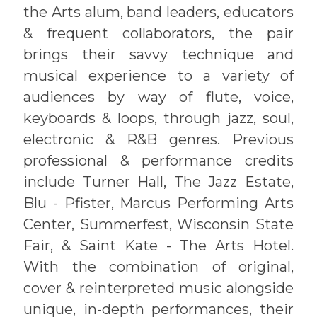
the Arts alum, band leaders, educators
& frequent collaborators, the pair
brings their savvy technique and
musical experience to a variety of
audiences by way of flute, voice,
keyboards & loops, through jazz, soul,
electronic & R&B genres. Previous
professional & performance credits
include Turner Hall, The Jazz Estate,
Blu - Pfister, Marcus Performing Arts
Center, Summerfest, Wisconsin State
Fair, & Saint Kate - The Arts Hotel.
With the combination of original,
cover & reinterpreted music alongside
unique, in-depth performances, their