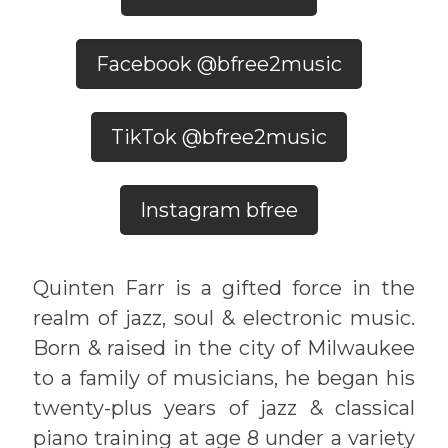
Facebook @bfree2music
TikTok @bfree2music
Instagram bfree
Quinten Farr is a gifted force in the
realm of jazz, soul & electronic music.
Born & raised in the city of Milwaukee
to a family of musicians, he began his
twenty-plus years of jazz & classical
piano training at age 8 under a variety