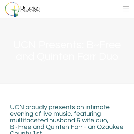
UCN Presents: B~Free
and Quinten Farr Duo
UCN proudly presents an intimate
evening of live music, featuring
multifaceted husband & wife duo,
B~Free and Quinten Farr - an Ozaukee
County 1st.