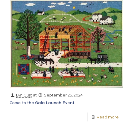
Lyn Gust
at
September 25, 2024
Come to the Gala Launch Event
Read more