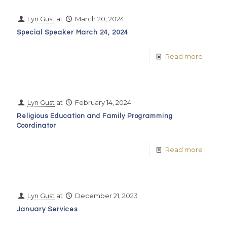
Lyn Gust
at
March 20, 2024
Special Speaker March 24, 2024
Read more
Lyn Gust
at
February 14, 2024
Religious Education and Family Programming
Coordinator
Read more
Lyn Gust
at
December 21, 2023
January Services