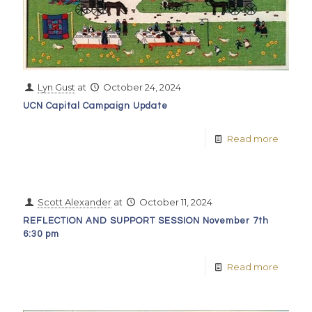
Lyn Gust
at
October 24, 2024
UCN Capital Campaign Update
Read more
Scott Alexander
at
October 11, 2024
REFLECTION AND SUPPORT SESSION November 7th
6:30 pm
Read more