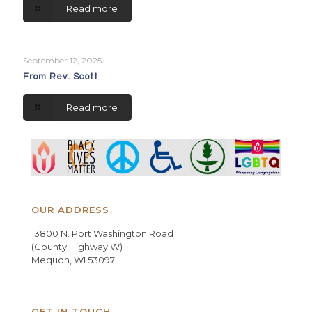
Read more
September 12, 2025
From Rev. Scott
Read more
OUR ADDRESS
13800 N. Port Washington Road
(County Highway W)
Mequon, WI 53097
GET IN TOUCH