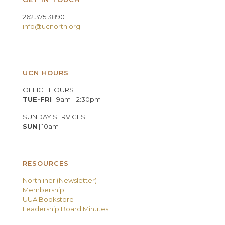
262.375.3890
info@ucnorth.org
UCN HOURS
OFFICE HOURS
TUE-FRI
| 9am - 2:30pm
SUNDAY SERVICES
SUN
| 10am
RESOURCES
Northliner (Newsletter)
Membership
UUA Bookstore
Leadership Board Minutes