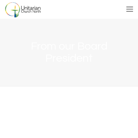
From our Board
President