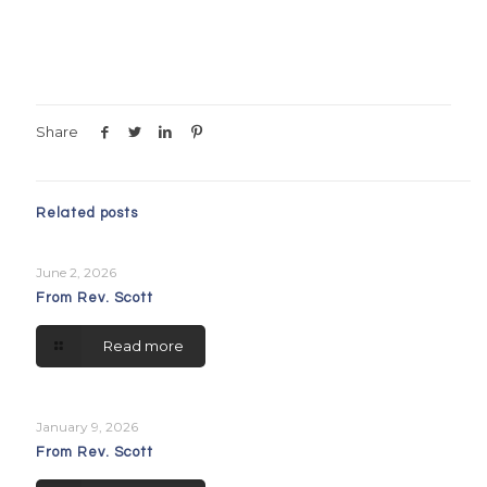
Share
Related posts
June 2, 2026
From Rev. Scott
Read more
January 9, 2026
From Rev. Scott