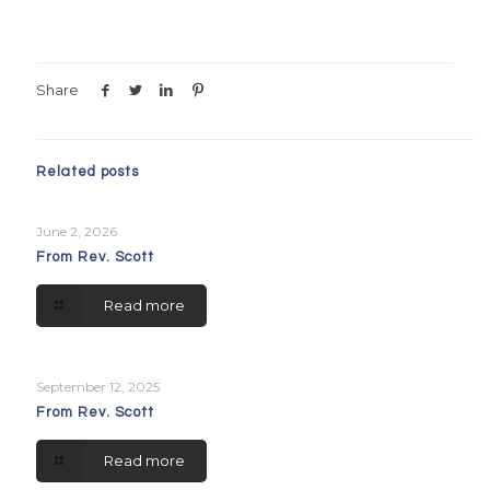
Share
Related posts
June 2, 2026
From Rev. Scott
Read more
September 12, 2025
From Rev. Scott
Read more