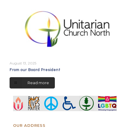
August 13, 2025
From our Board President
Read more
OUR ADDRESS