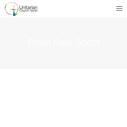
From Rev. Scott