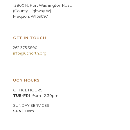
13800 N. Port Washington Road
(County Highway W)
Mequon, WI 53097
GET IN TOUCH
262.375.3890
info@ucnorth.org
UCN HOURS
OFFICE HOURS
TUE-FRI
| 9am - 2:30pm
SUNDAY SERVICES
SUN
| 10am