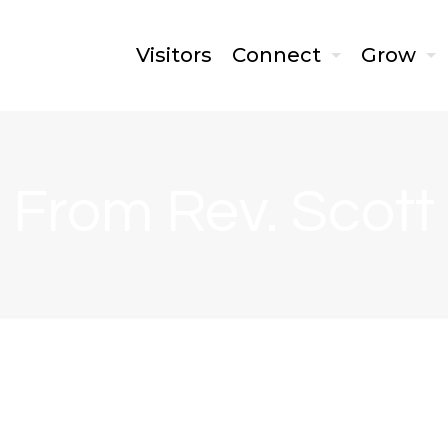
Visitors
Connect
Grow
From Rev. Scott