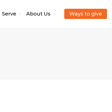
Ways to give
Serve
About Us